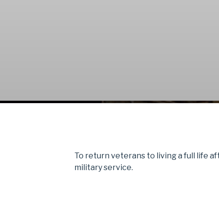
To return veterans to living a full life a
military service.