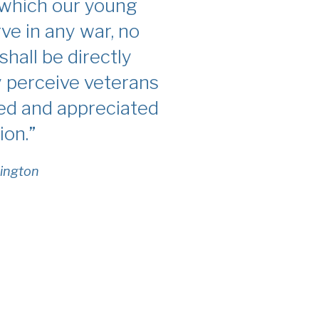
 which our young
rve in any war, no
shall be directly
y perceive veterans
ted and appreciated
ion.”
ington