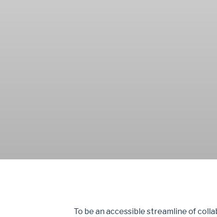
To be an accessible streamline of coll