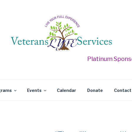
 LYFE SERVICES
Platinum Sponsor for the
grams
Events
Calendar
Donate
Contact