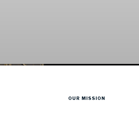
OUR MISSION