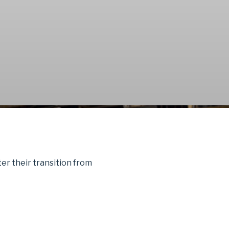
fter their transition from