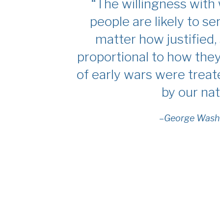
“The willingness with
people are likely to se
matter how justified, 
proportional to how the
of early wars were trea
by our nat
–George Wash