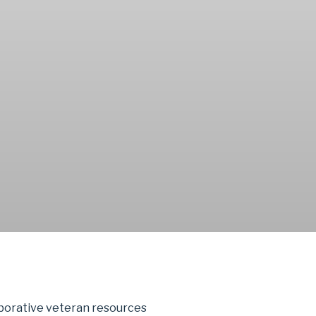
aborative veteran resources