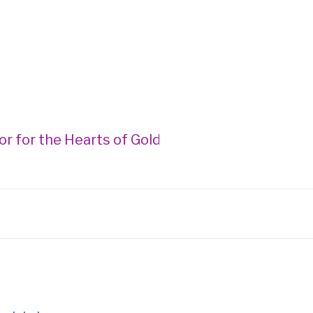
 Hearts of Gold Gala --- Donegan Burns Foundat