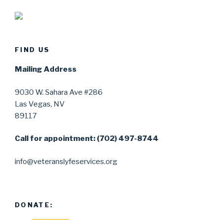
FIND US
Mailing Address
9030 W. Sahara Ave #286
Las Vegas, NV
89117
Call for appointment: (702) 497-8744
info@veteranslyfeservices.org
DONATE: