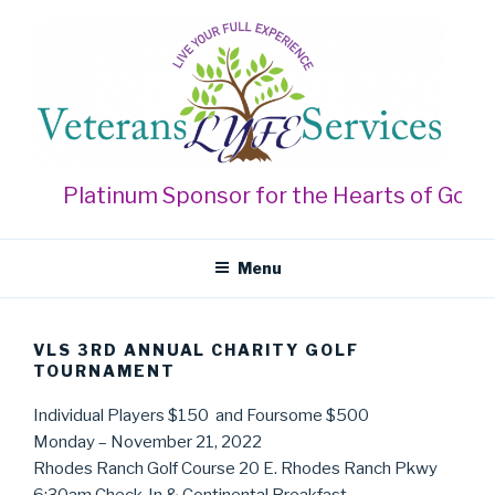
Skip
to
content
VETERANS LYFE SERVICES
Live Your Full Experience
Platinum Sponsor for the Hearts of Gold Ga
Menu
VLS 3RD ANNUAL CHARITY GOLF
TOURNAMENT
Individual Players $150 and Foursome $500
Monday – November 21, 2022
Rhodes Ranch Golf Course 20 E. Rhodes Ranch Pkwy
6:30am Check-In & Continental Breakfast