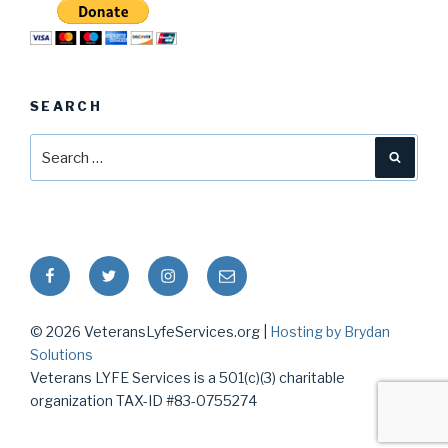
SEARCH
Search
Searc
for:
Facebook
Twitter
Instagram
Email
© 2026 VeteransLyfeServices.org |
Hosting by Brydan
Solutions
Veterans LYFE Services is a 501(c)(3) charitable
organization TAX-ID #83-0755274