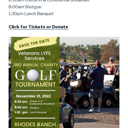
8:00am Shotgun
1:30pm Lunch Banquet
Click for Tickets or Donate