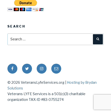
SEARCH
Search
Searc
for:
Facebook
Twitter
Instagram
Email
© 2026 VeteransLyfeServices.org |
Hosting by Brydan
Solutions
Veterans LYFE Services is a 501(c)(3) charitable
organization TAX-ID #83-0755274