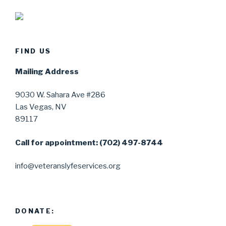
FIND US
Mailing Address
9030 W. Sahara Ave #286
Las Vegas, NV
89117
Call for appointment: (702) 497-8744
info@veteranslyfeservices.org
DONATE: