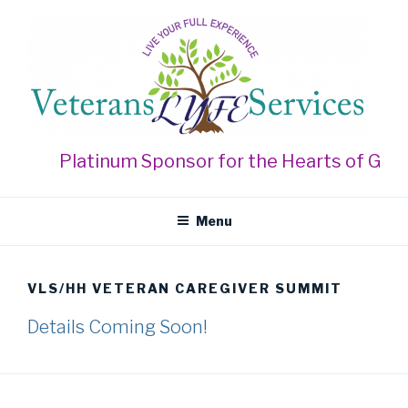
Skip
to
content
VETERANS LYFE SERVICES
Live Your Full Experience
Platinum Sponsor for the Hearts of Gold
Menu
VLS/HH VETERAN CAREGIVER SUMMIT
Details Coming Soon!