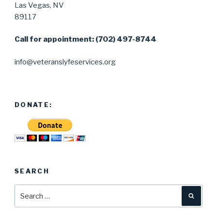
Las Vegas, NV
89117
Call for appointment: (702) 497-8744
info@veteranslyfeservices.org
DONATE:
SEARCH
Search
Searc
for: