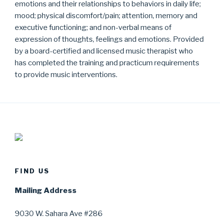
emotions and their relationships to behaviors in daily life;
mood; physical discomfort/pain; attention, memory and
executive functioning; and non-verbal means of
expression of thoughts, feelings and emotions. Provided
by a board-certified and licensed music therapist who
has completed the training and practicum requirements
to provide music interventions.
FIND US
Mailing Address
9030 W. Sahara Ave #286