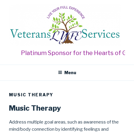
Skip
to
content
VETERANS LYFE SERVICES
Live Your Full Experience
Platinum Sponsor for the Hearts of Gold
Menu
MUSIC THERAPY
Music Therapy
Address multiple goal areas, such as awareness of the
mind/body connection by identifying feelings and