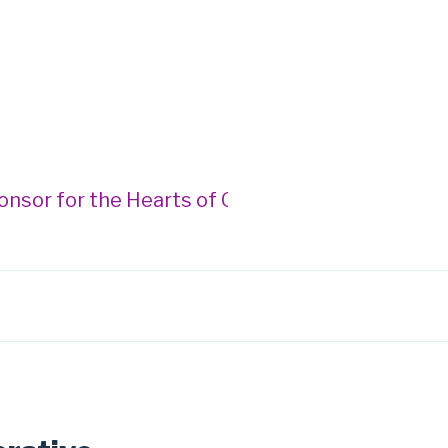
r for the Hearts of Gold Gala --- Donegan Burn