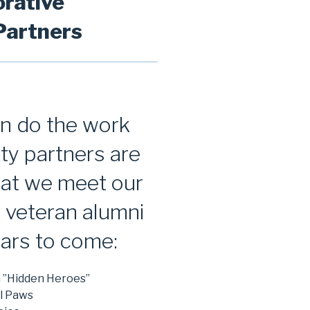
orative
artners
an do the work
ty partners are
that we meet our
e veteran alumni
ars to come:
n ”Hidden Heroes”
l Paws