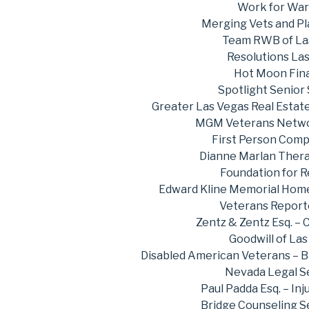
Work for War
Merging Vets and Pl
Team RWB of La
Resolutions La
Hot Moon Fina
Spotlight Senior
Greater Las Vegas Real Estat
MGM Veterans Netwo
First Person Comp
Dianne Marlan Thera
Foundation for 
Edward Kline Memorial Home
Veterans Repor
Zentz & Zentz Esq. – 
Goodwill of La
Disabled American Veterans – 
Nevada Legal S
Paul Padda Esq. – Inj
Bridge Counseling S