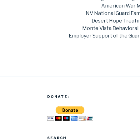
American War 
NV National Guard Fam
Desert Hope Treatme
Monte Vista Behavioral 
Employer Support of the Guar
DONATE:
SEARCH