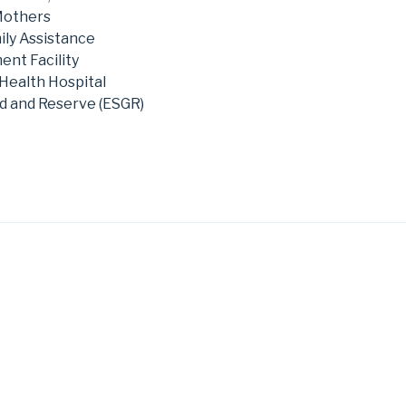
Mothers
ily Assistance
nt Facility
Health Hospital
d and Reserve (ESGR)