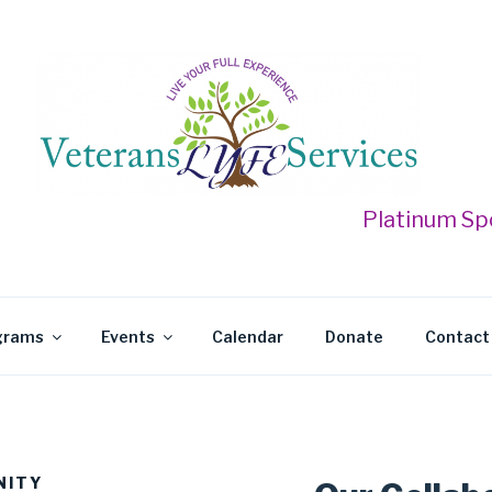
 LYFE SERVICES
Platinum Sponso
grams
Events
Calendar
Donate
Contact
NITY