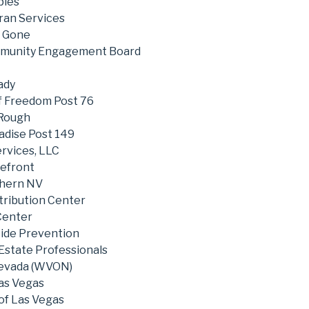
pies
ran Services
t Gone
mmunity Engagement Board
ady
of Freedom Post 76
 Rough
adise Post 149
rvices, LLC
efront
thern NV
tribution Center
Center
cide Prevention
 Estate Professionals
evada (WVON)
as Vegas
of Las Vegas