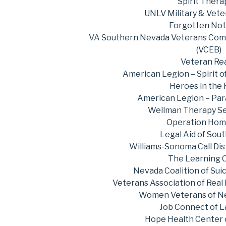
Spirit Thera
UNLV Military & Vete
Forgotten No
VA Southern Nevada Veterans Co
(VCEB)
Veteran Re
American Legion – Spirit 
Heroes in the
American Legion – Par
Wellman Therapy Se
Operation Hom
Legal Aid of Sou
Williams-Sonoma Call Dis
The Learning 
Nevada Coalition of Sui
Veterans Association of Real
Women Veterans of N
Job Connect of L
Hope Health Center 