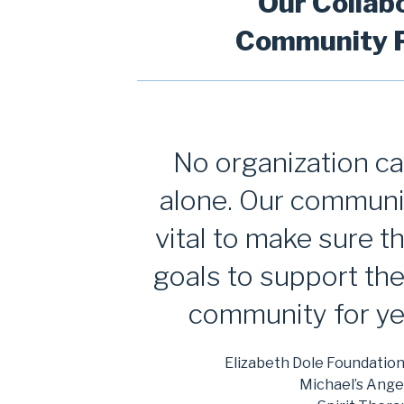
Our Collab
Community P
No organization c
alone. Our communi
vital to make sure 
goals to support th
community for ye
Elizabeth Dole Foundatio
Michael’s Ange