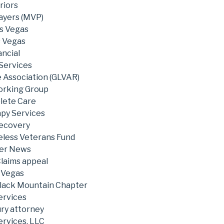
riors
ayers (MVP)
s Vegas
s Vegas
ncial
 Services
e Association (GLVAR)
rking Group
lete Care
py Services
Recovery
less Veterans Fund
ter News
Claims appeal
s Vegas
Black Mountain Chapter
ervices
ury attorney
ervices, LLC