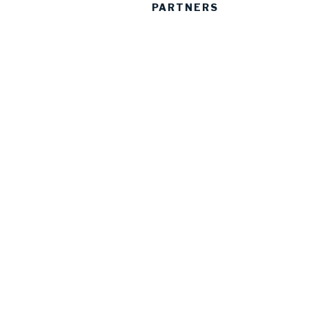
PARTNERS