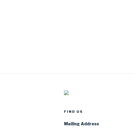
FIND US
Mailing Address