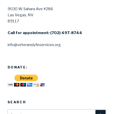
9030 W. Sahara Ave #286
Las Vegas, NV
89117
Call for appointment: (702) 497-8744
info@veteranslyfeservices.org
DONATE:
SEARCH
Search