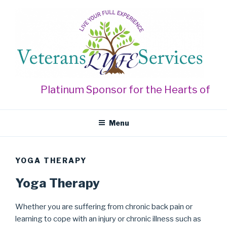
Skip
to
content
VETERANS LYFE SERVICES
Live Your Full Experience
Platinum Sponsor for the Hearts of Gol
Menu
YOGA THERAPY
Yoga Therapy
Whether you are suffering from chronic back pain or
learning to cope with an injury or chronic illness such as