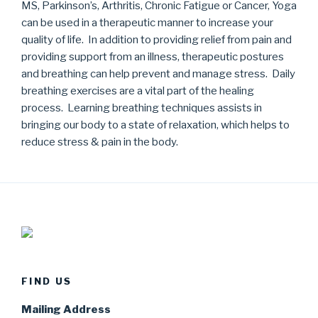
MS, Parkinson’s, Arthritis, Chronic Fatigue or Cancer, Yoga
can be used in a therapeutic manner to increase your
quality of life. In addition to providing relief from pain and
providing support from an illness, therapeutic postures
and breathing can help prevent and manage stress. Daily
breathing exercises are a vital part of the healing
process. Learning breathing techniques assists in
bringing our body to a state of relaxation, which helps to
reduce stress & pain in the body.
FIND US
Mailing Address