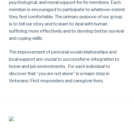
psychological, and moral support for its members. Each
member is encouraged to participate to whatever extent
they feel comfortable. The primary purpose of our group
is to tell our story and to learn to deal with human
suffering more effectively and to develop better survival
and coping skills.
The improvement of personal social relationships and
local support are crucial to successful re-integration to
home and job environments. For each individual to
discover that “you are not alone” is a major step in
Veterans/ First responders and caregiver lives.