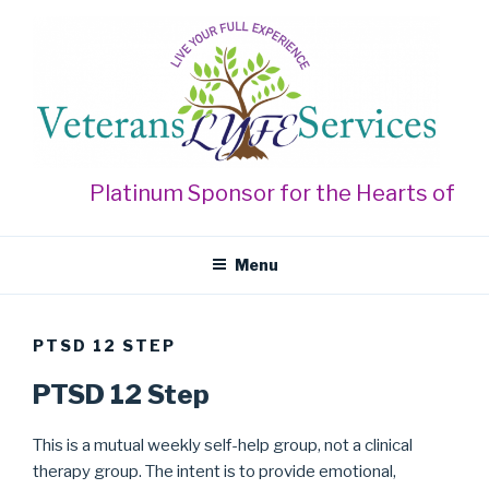
Skip
to
content
VETERANS LYFE SERVICES
Live Your Full Experience
Platinum Sponsor for the Hearts of Gol
Menu
PTSD 12 STEP
PTSD 12 Step
This is a mutual weekly self-help group, not a clinical
therapy group. The intent is to provide emotional,