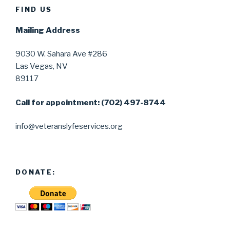
FIND US
Mailing Address
9030 W. Sahara Ave #286
Las Vegas, NV
89117
Call for appointment: (702) 497-8744
info@veteranslyfeservices.org
DONATE: