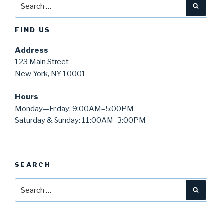
Search
Searc
for:
FIND US
Address
123 Main Street
New York, NY 10001
Hours
Monday—Friday: 9:00AM–5:00PM
Saturday & Sunday: 11:00AM–3:00PM
SEARCH
Search
Searc
for: