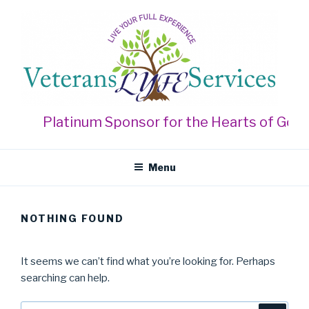
Skip
to
content
VETERANS LYFE SERVICES
Live Your Full Experience
Platinum Sponsor for the Hearts of Gold 
Menu
NOTHING FOUND
It seems we can’t find what you’re looking for. Perhaps
searching can help.