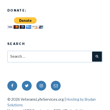
DONATE:
SEARCH
Search
Searc
for:
Facebook
Twitter
Instagram
Email
© 2026 VeteransLyfeServices.org |
Hosting by Brydan
Solutions