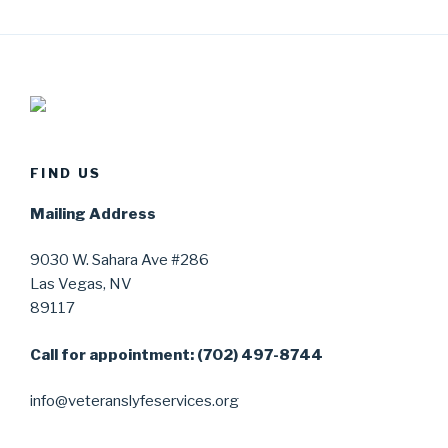
FIND US
Mailing Address
9030 W. Sahara Ave #286
Las Vegas, NV
89117
Call for appointment: (702) 497-8744
info@veteranslyfeservices.org