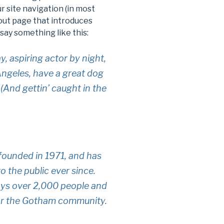
ur site navigation (in most
out page that introduces
 say something like this:
y, aspiring actor by night,
 Angeles, have a great dog
 (And gettin’ caught in the
unded in 1971, and has
o the public ever since.
ys over 2,000 people and
for the Gotham community.