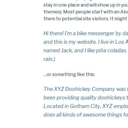
stay in one place and will show up in yo
themes). Most people start with an Ab
them to potential site visitors. It might
Hi there! I’m a bike messenger by da
and this is my website. I live in Los
named Jack, and I like piña coladas.
rain.)
…or something like this:
The XYZ Doohickey Company was fo
been providing quality doohickeys t
Located in Gotham City, XYZ emplo
does all kinds of awesome things 