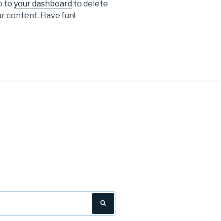
o to
your dashboard
to delete
r content. Have fun!
Search