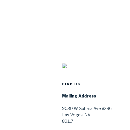
FIND US
Mailing Address
9030 W. Sahara Ave #286
Las Vegas, NV
89117