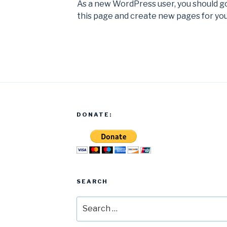
As a new WordPress user, you should g
this page and create new pages for you
DONATE:
SEARCH
Search
for: