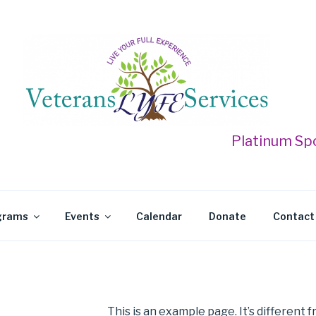
 LYFE SERVICES
Platinum Spons
grams
Events
Calendar
Donate
Contact
This is an example page. It’s different f