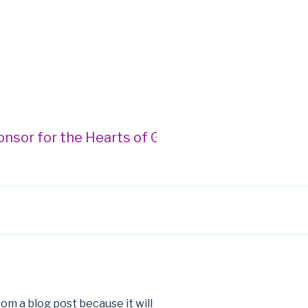
or for the Hearts of Gold Gala --- Donegan Bur
rom a blog post because it will