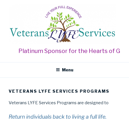
Skip
to
content
VETERANS LYFE SERVICES
Live Your Full Experience
Platinum Sponsor for the Hearts of Gold 
Menu
VETERANS LYFE SERVICES PROGRAMS
Veterans LYFE Services Programs are designed to
Return individuals back to living a full life.