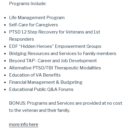
Programs Include:
Life Management Program
Self-Care for Caregivers
PTSD 12 Step Recovery for Veterans and 1st
Responders
EDF “Hidden Heroes” Empowerment Groups
Bridging Resources and Services to Family members
Beyond TAP- Career and Job Development
Alternative PTSD/TBI Therapeutic Modalities
Education of VA Benefits
Financial Management & Budgeting
Educational Public Q&A Forums
BONUS: Programs and Services are provided at no cost
to the veteran and their family.
more info here