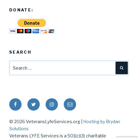
DONATE:
SEARCH
Search
Searc
for:
Facebook
Twitter
Instagram
Email
© 2026 VeteransLyfeServices.org |
Hosting by Brydan
Solutions
Veterans LYFE Services is a 501(c)(3) charitable