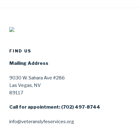
FIND US
Mailing Address
9030 W. Sahara Ave #286
Las Vegas, NV
89117
Call for appointment: (702) 497-8744
info@veteranslyfeservices.org